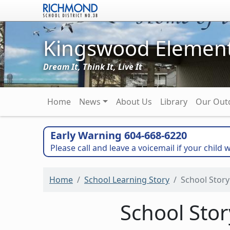
Skip to main content
Kingswood Element
Dream It, Think It, Live It
Main navigation
Home
News
About Us
Library
Our Out
Early Warning 604-668-6220
Please call and leave a voicemail if your child w
Home
School Learning Story
School Story
School Sto