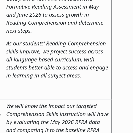
Formative Reading Assessment in May
and June 2026 to assess growth in
Reading Comprehension and determine
next steps.
As our students’ Reading Comprehension
skills improve, we project success across
all language-based curriculum, with
students better able to access and engage
in learning in all subject areas.
We will know the impact our targeted
)
Comprehension Skills instruction will have
by evaluating the May 2026 RFRA data
and comparing it to the baseline RFRA