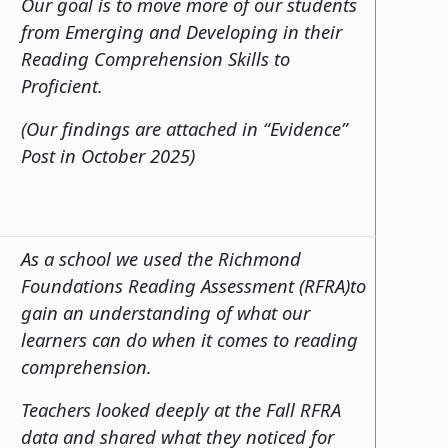
Our goal is to move more of our students
from Emerging and Developing in their
Reading Comprehension Skills to
Proficient.
(Our findings are attached in “Evidence”
Post in October 2025)
As a school we used the Richmond
Foundations Reading Assessment (RFRA)to
gain an understanding of what our
learners can do when it comes to reading
comprehension.
Teachers looked deeply at the Fall RFRA
data and shared what they noticed for