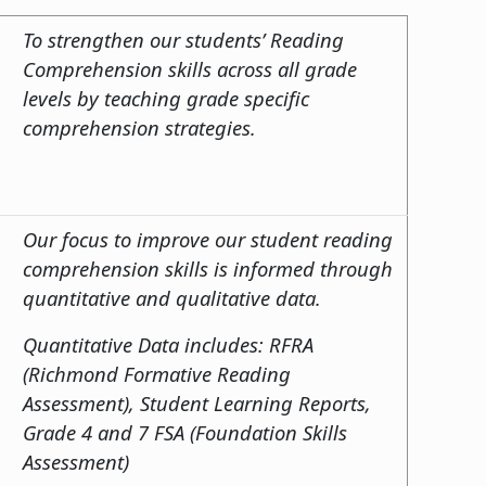
To strengthen our students’ Reading
Comprehension skills across all grade
levels by teaching grade specific
comprehension strategies.
Our focus to improve our student reading
comprehension skills is informed through
quantitative and qualitative data.
Quantitative Data includes: RFRA
(Richmond Formative Reading
Assessment), Student Learning Reports,
Grade 4 and 7 FSA (Foundation Skills
Assessment)