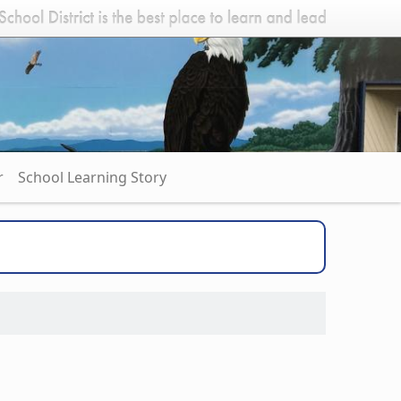
r
School Learning Story