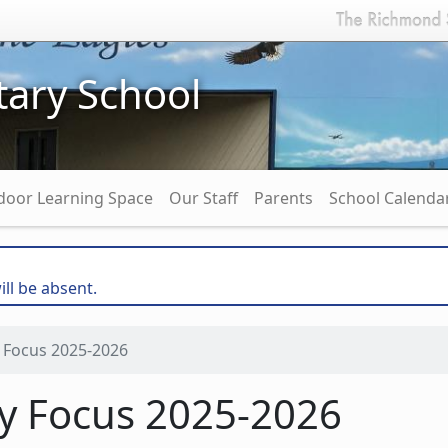
ary School
door Learning Space
Our Staff
Parents
School Calenda
ill be absent.
 Focus 2025-2026
ry Focus 2025-2026