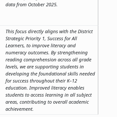
data from October 2025.
This focus directly aligns with the District
Strategic Priority 1, Success for All
Learners, to improve literacy and
numeracy outcomes. By strengthening
reading comprehension across all grade
levels, we are supporting students in
developing the foundational skills needed
for success throughout their K–12
education. Improved literacy enables
students to access learning in all subject
areas, contributing to overall academic
achievement.