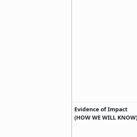
Evidence of Impact
(HOW WE WILL KNOW