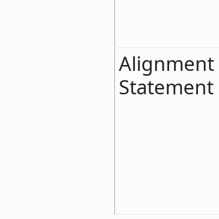
Alignment
Statement