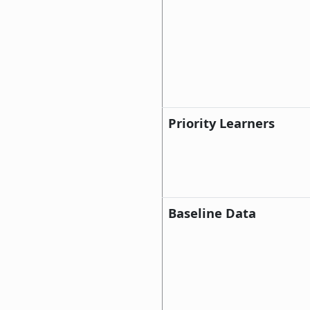
Priority Learners
Baseline Data