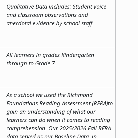
Qualitative Data includes: Student voice
and classroom observations and
anecdotal evidence by school staff.
All learners in grades Kindergarten
through to Grade 7.
As a school we used the Richmond
Foundations Reading Assessment (RFRA)to
gain an understanding of what our
learners can do when it comes to reading
comprehension. Our 2025/2026 Fall RFRA
data served as our Baseline Data, in