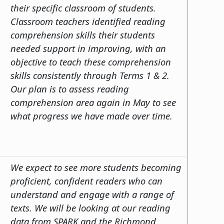
their specific classroom of students.
Classroom teachers identified reading
comprehension skills their students
needed support in improving, with an
objective to teach these comprehension
skills consistently through Terms 1 & 2.
Our plan is to assess reading
comprehension area again in May to see
what progress we have made over time.
We expect to see more students becoming
proficient, confident readers who can
understand and engage with a range of
texts. We will be looking at our reading
data from SPARK and the Richmond