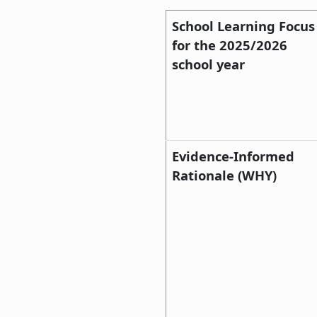
School Learning Focus
for the 2025/2026
school year
Evidence-Informed
Rationale (WHY)