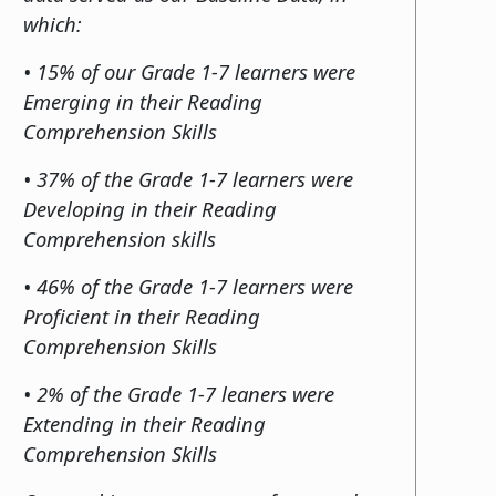
which:
• 15% of our Grade 1-7 learners were
Emerging in their Reading
Comprehension Skills
• 37% of the Grade 1-7 learners were
Developing in their Reading
Comprehension skills
• 46% of the Grade 1-7 learners were
Proficient in their Reading
Comprehension Skills
• 2% of the Grade 1-7 leaners were
Extending in their Reading
Comprehension Skills