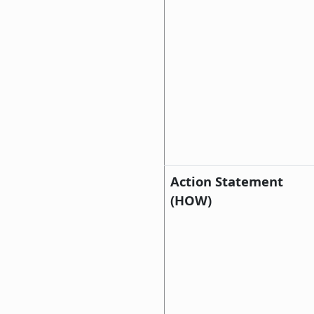
Action Statement
(HOW)