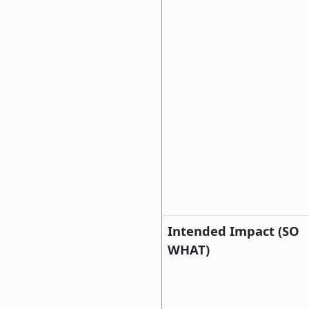
Intended Impact (SO
WHAT)