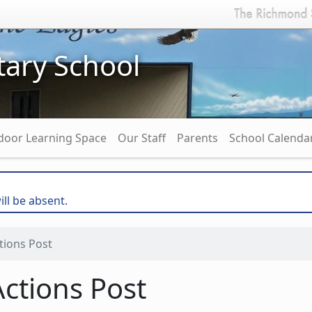
ary School
door Learning Space
Our Staff
Parents
School Calenda
ill be absent.
tions Post
ctions Post