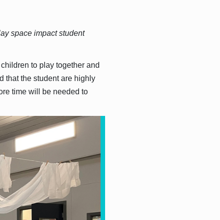
lay space impact student
 children to play together and
 that the student are highly
ore time will be needed to