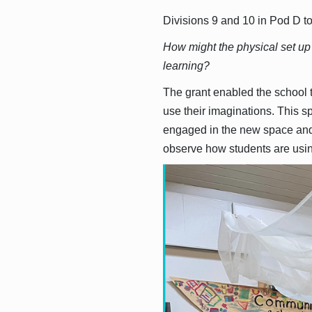
Divisions 9 and 10 in Pod D to
How might the physical set up
learning?
The grant enabled the school t
use their imaginations. This s
engaged in the new space and a
observe how students are usin