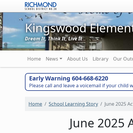
Skip to main content
Kingswood Element
Dream It, Think It, Live It
Main navigation
Home
News
About Us
Library
Our Out
Early Warning 604-668-6220
Please call and leave a voicemail if your child w
Home
School Learning Story
June 2025 Ac
June 2025 A