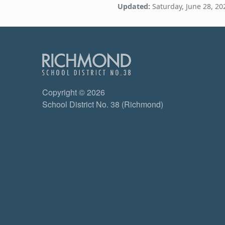
Updated:
Saturday, June 28, 20
Copyright © 2026
School District No. 38 (Richmond)