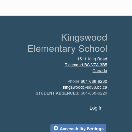
n
Kingswood
Elementary School
11511 King Road
Richmond
BC
V7A 3B5
Canada
Phone
604-668-6280
kingswood@sd38.bc.ca
604-668-6220
STUDENT ABSENCES:
User account menu
Log in
⚙
Accessibility Settings