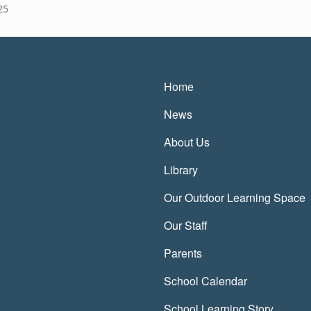
25
Main navigatio
Home
News
About Us
Library
Our Outdoor Learning Space
Our Staff
Parents
School Calendar
School Learning Story