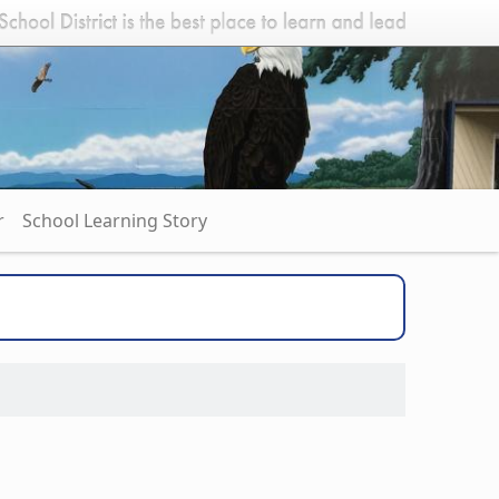
r
School Learning Story