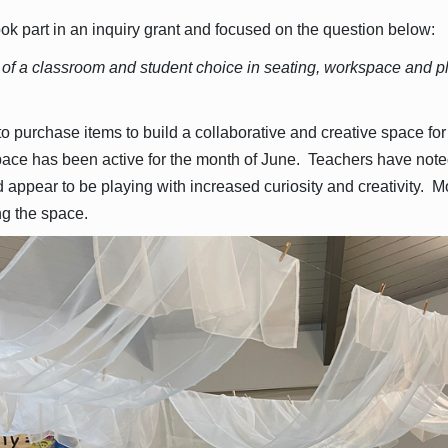
ok part in an inquiry grant and focused on the question below:
 of a classroom and student choice in seating, workspace and p
o purchase items to build a collaborative and creative space for
pace has been active for the month of June. Teachers have noted
ppear to be playing with increased curiosity and creativity. M
g the space.