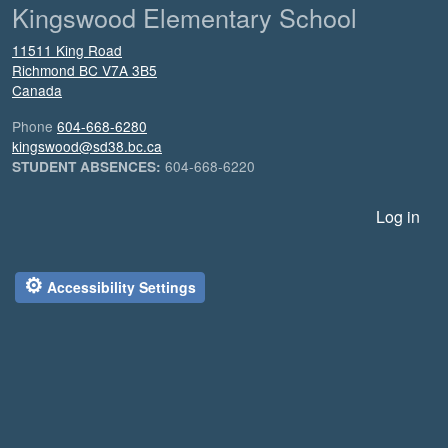
Kingswood Elementary School
11511 King Road
Richmond
BC
V7A 3B5
Canada
Phone
604-668-6280
kingswood@sd38.bc.ca
604-668-6220
STUDENT ABSENCES:
User account menu
Log in
⚙
Accessibility Settings