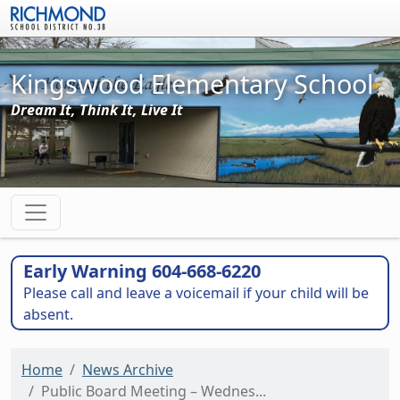
Skip to main content
Kingswood Elementary School
Dream It, Think It, Live It
Early Warning 604-668-6220
Please call and leave a voicemail if your child will be
absent.
Home
News Archive
Public Board Meeting – Wednes...