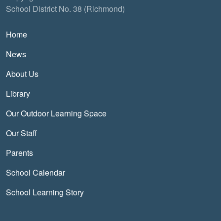
School District No. 38 (Richmond)
Main navigation
Home
News
About Us
Library
Our Outdoor Learning Space
Our Staff
Parents
School Calendar
School Learning Story