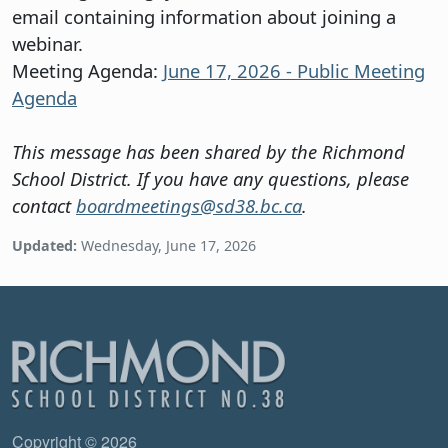
email containing information about joining a
webinar.
Meeting Agenda:
June 17, 2026 - Public Meeting
Agenda
This message has been shared by the Richmond
School District. If you have any questions, please
contact
boardmeetings@sd38.bc.ca
.
Updated:
Wednesday, June 17, 2026
Copyright © 2026