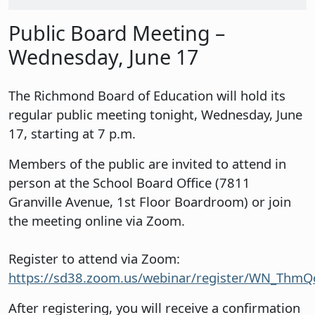
Public Board Meeting –
Wednesday, June 17
The Richmond Board of Education will hold its
regular public meeting tonight, Wednesday, June
17, starting at 7 p.m.
Members of the public are invited to attend in
person at the School Board Office (7811
Granville Avenue, 1st Floor Boardroom) or join
the meeting online via Zoom.
Register to attend via Zoom:
https://sd38.zoom.us/webinar/register/WN_Th
After registering, you will receive a confirmation